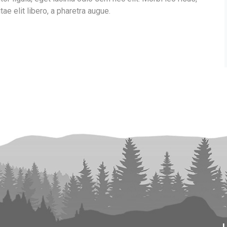
tae elit libero, a pharetra augue.