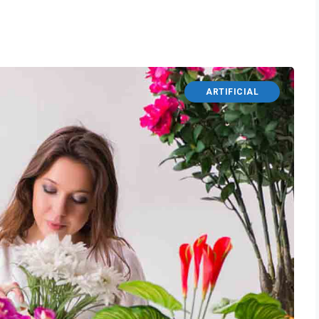
ARTIFICIAL