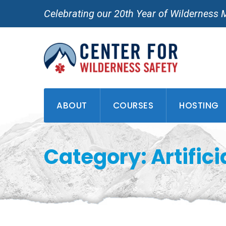
Skip
Celebrating our 20th Year of Wilderness 
to
content
ABOUT
COURSES
HOSTING
Category: Artifici