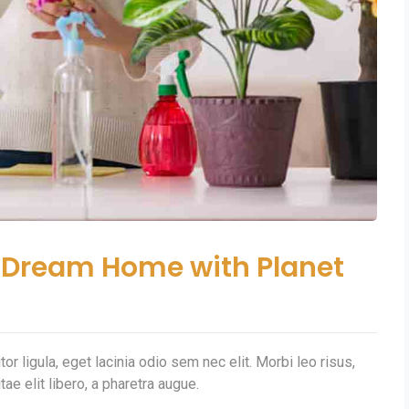
ur Dream Home with Planet
or ligula, eget lacinia odio sem nec elit. Morbi leo risus,
tae elit libero, a pharetra augue.