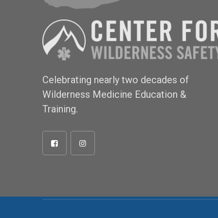
Celebrating nearly two decades of
Wilderness Medicine Education &
Training.