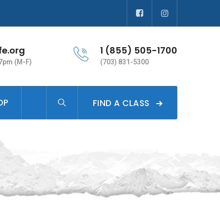
fe.org
1 (855) 505-1700
 7pm (M-F)
(703) 831-5300
OP
FIND A CLASS