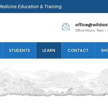
Medicine Education & Training.
office@wildsa
Office Hours: 9am –
STUDENTS
LEARN
CONTACT
SH