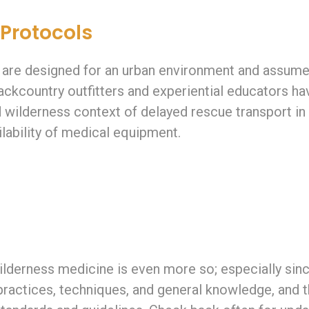
 Protocols
 are designed for an urban environment and assume
 Backcountry outfitters and experiential educators 
 wilderness context of delayed rescue transport i
lability of medical equipment.
ilderness medicine is even more so; especially since
practices, techniques, and general knowledge, and t