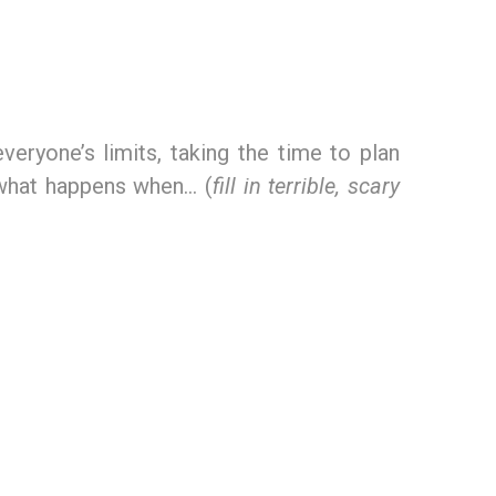
veryone’s limits, taking the time to plan
t what happens when… (
fill in terrible, scary