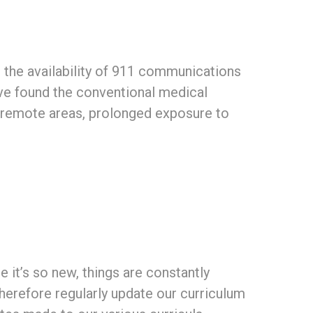
 the availability of 911 communications
have found the conventional medical
n remote areas, prolonged exposure to
 it’s so new, things are constantly
herefore regularly update our curriculum