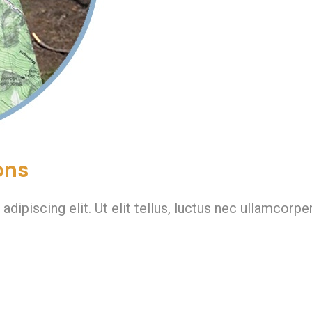
ons
ipiscing elit. Ut elit tellus, luctus nec ullamcorper