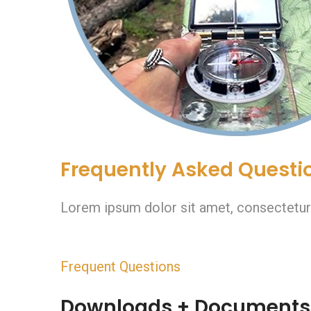
Frequently Asked Questi
Lorem ipsum dolor sit amet, consectetur ad
Frequent Questions
Downloads + Documents