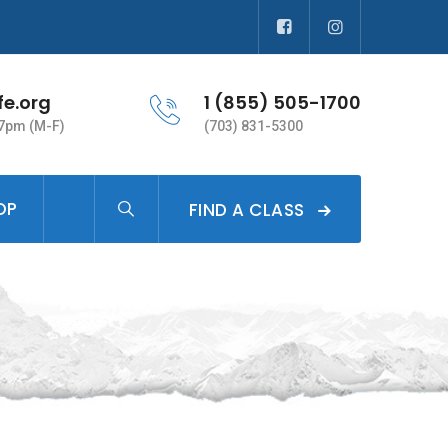
fe.org
1 (855) 505-1700
 7pm (M-F)
(703) 831-5300
OP
FIND A CLASS