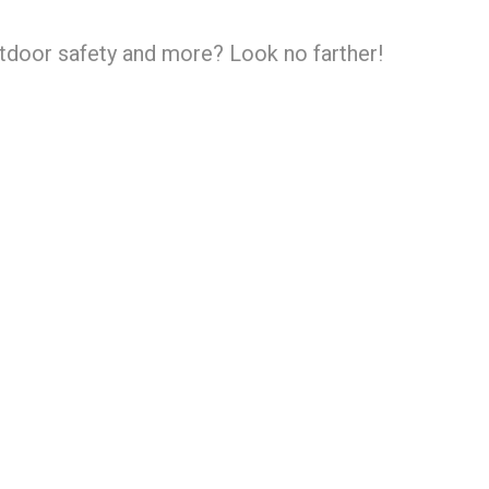
utdoor safety and more? Look no farther!