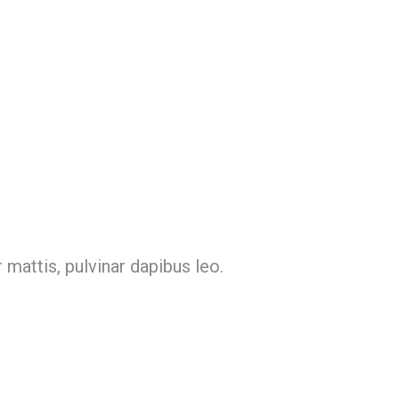
 mattis, pulvinar dapibus leo.