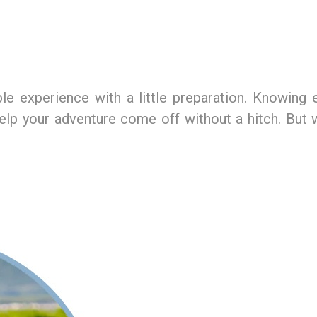
e experience with a little preparation. Knowing e
 help your adventure come off without a hitch. Bu