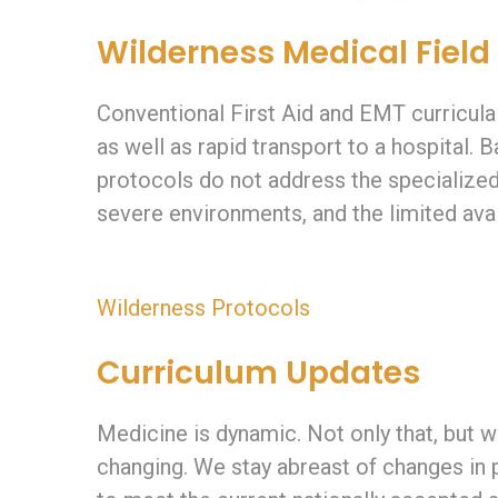
Wilderness Medical Field
Conventional First Aid and EMT curricula
as well as rapid transport to a hospital.
protocols do not address the specialized
severe environments, and the limited avai
Wilderness Protocols
Curriculum Updates
Medicine is dynamic. Not only that, but w
changing. We stay abreast of changes in 