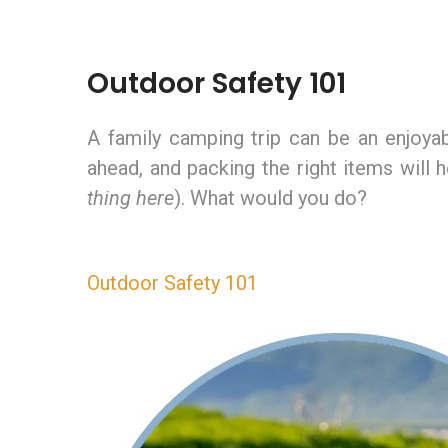
Outdoor Safety 101
A family camping trip can be an enjoyabl
ahead, and packing the right items will
thing here
). What would you do?
Outdoor Safety 101