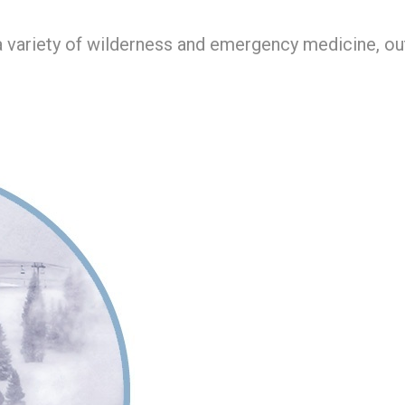
r a variety of wilderness and emergency medicine, o