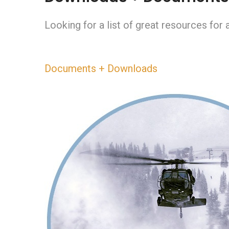
Looking for a list of great resources fo
Documents + Downloads