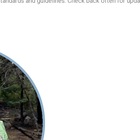
standards and guidelines. Check back often for upda