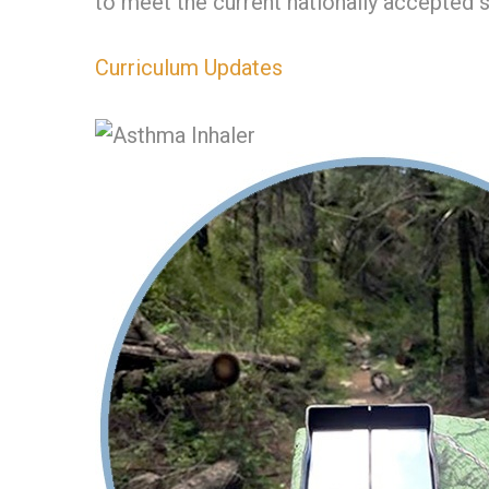
to meet the current nationally accepted 
Curriculum Updates