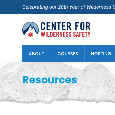
Skip
Celebrating our 20th Year of Wilderness 
to
content
ABOUT
COURSES
HOSTING
Resources