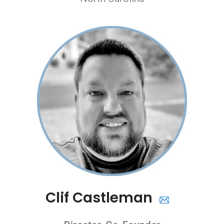
Clif Castleman