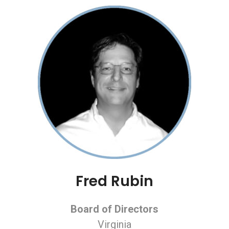
Fred Rubin
Board of Directors
Virginia