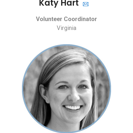
Katy Hart
Volunteer Coordinator
Virginia