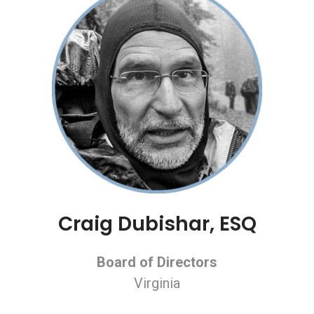
Craig Dubishar, ESQ
Board of Directors
Virginia