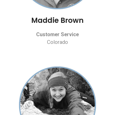
Maddie Brown
Customer Service
Colorado