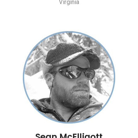
Virginia
Sean McElligott