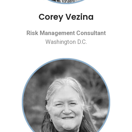
Corey Vezina
Risk Management Consultant
Washington D.C.