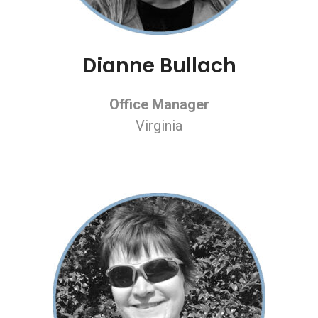
Dianne Bullach
Office Manager
Virginia