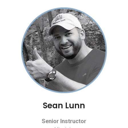
Sean Lunn
Senior Instructor