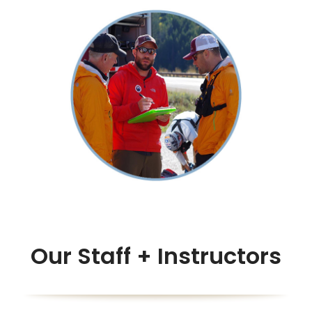
Our Staff + Instructors