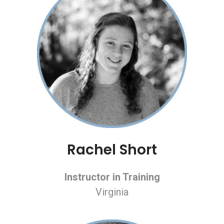
Rachel Short
Instructor in Training
Virginia