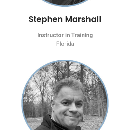
Stephen Marshall
Instructor in Training
Florida