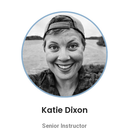
Katie Dixon
Senior Instructor