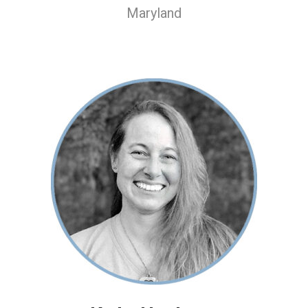
Maryland