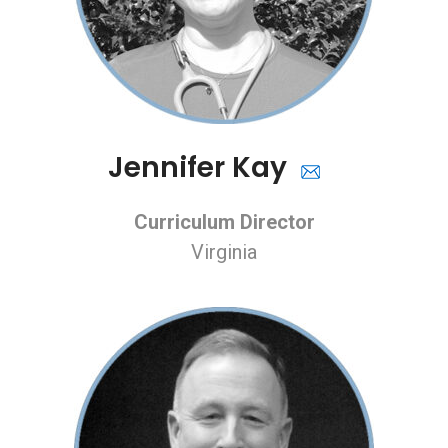
Jennifer Kay
Curriculum Director
Virginia