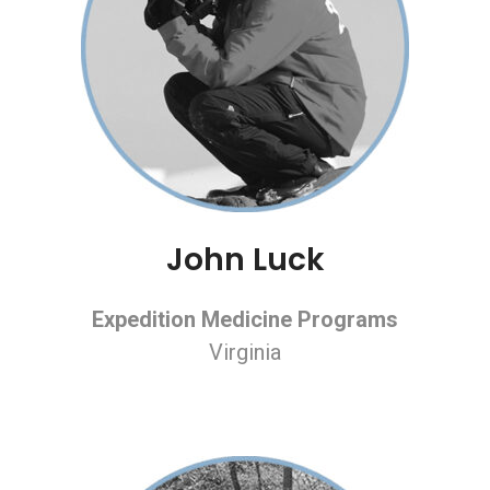
John Luck
Expedition Medicine Programs
Virginia