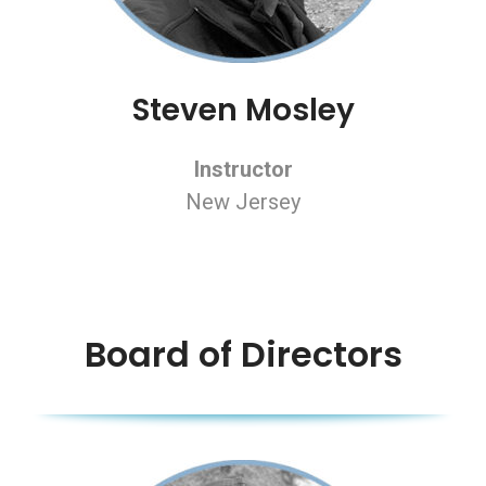
Steven Mosley
Instructor
New Jersey
Board of Directors