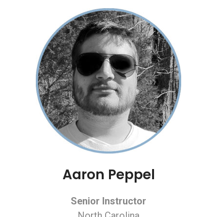
Aaron Peppel
Senior Instructor
North Carolina