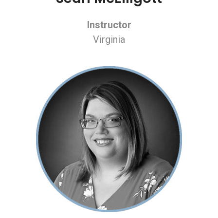
Instructor
Virginia