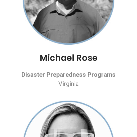
Michael Rose
Disaster Preparedness Programs
Virginia