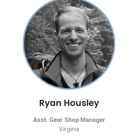
Ryan Housley
Asst. Gear Shop Manager
Virginia