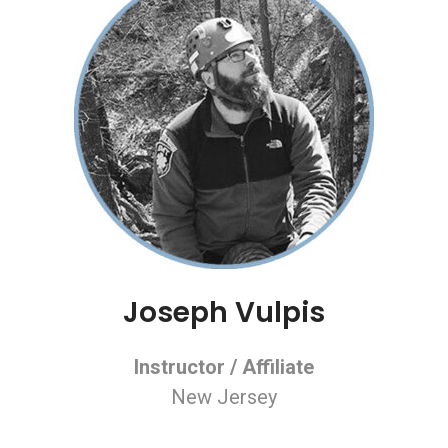
Joseph Vulpis
Instructor / Affiliate
New Jersey