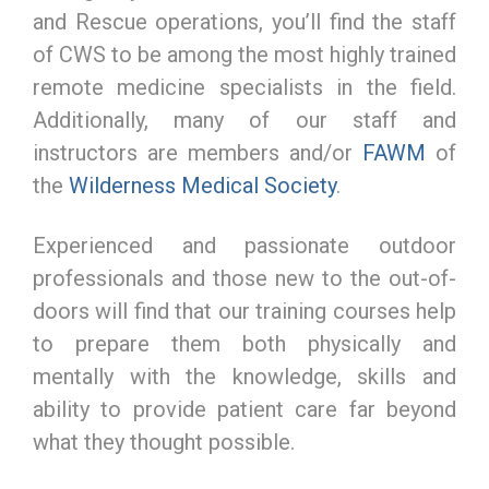
and Rescue operations, you’ll find the staff
of CWS to be among the most highly trained
remote medicine specialists in the field.
Additionally, many of our staff and
instructors are members and/or
FAWM
of
the
Wilderness Medical Society
.
Experienced and passionate outdoor
professionals and those new to the out-of-
doors will find that our training courses help
to prepare them both physically and
mentally with the knowledge, skills and
ability to provide patient care far beyond
what they thought possible.