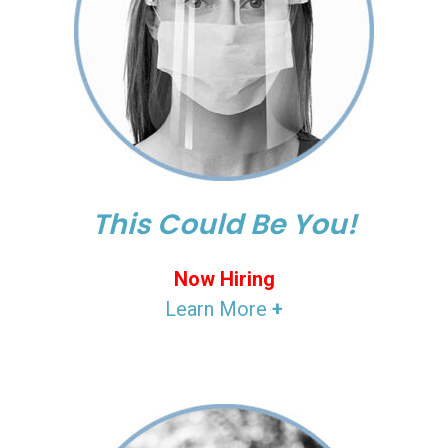
This Could Be You!
Now Hiring
Learn More
+