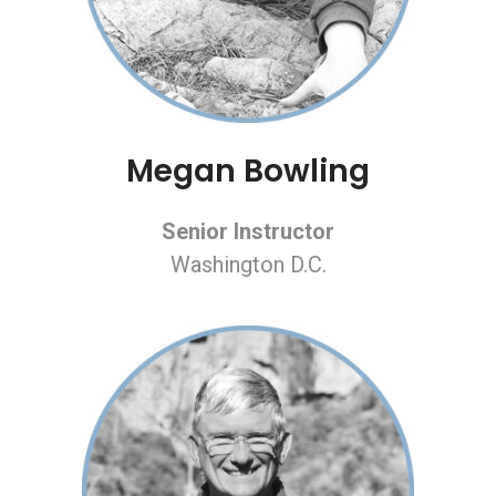
Megan Bowling
Senior Instructor
Washington D.C.