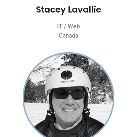
Stacey Lavallie
IT / Web
Canada