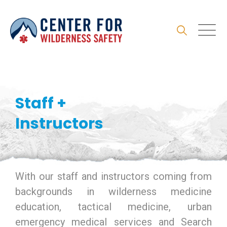
Skip
to
content
Staff +
Instructors
With our staff and instructors coming from
backgrounds in wilderness medicine
education, tactical medicine, urban
emergency medical services and Search