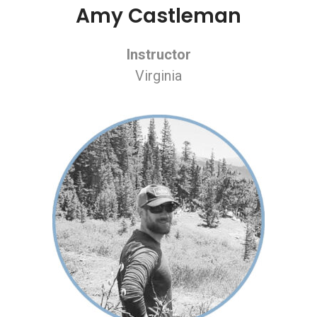
Amy Castleman
Instructor
Virginia