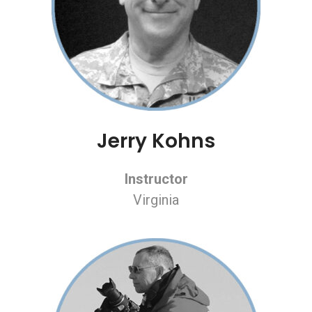
Jerry Kohns
Instructor
Virginia