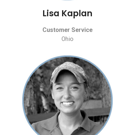
Lisa Kaplan
Customer Service
Ohio