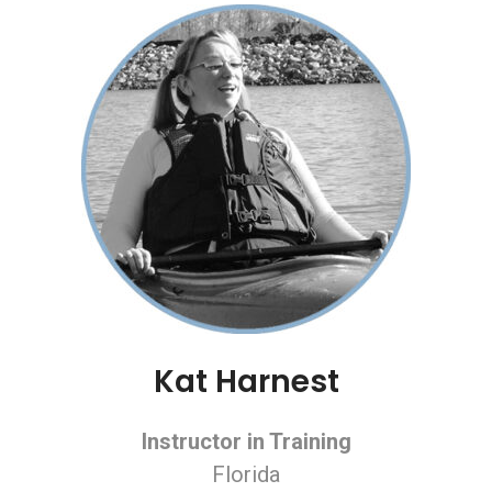
Kat Harnest
Instructor in Training
Florida