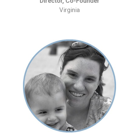
Director, Co-Founder
Virginia