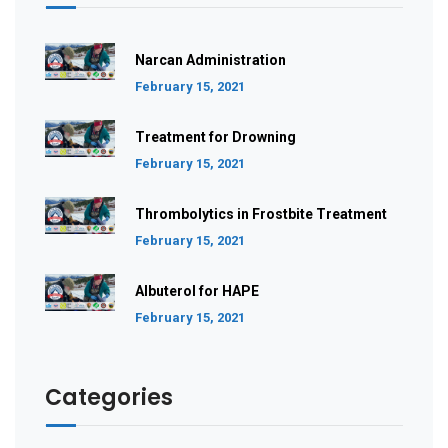
Narcan Administration
February 15, 2021
Treatment for Drowning
February 15, 2021
Thrombolytics in Frostbite Treatment
February 15, 2021
Albuterol for HAPE
February 15, 2021
Categories