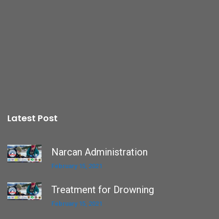
Latest Post
Narcan Administration
February 15, 2021
Treatment for Drowning
February 15, 2021