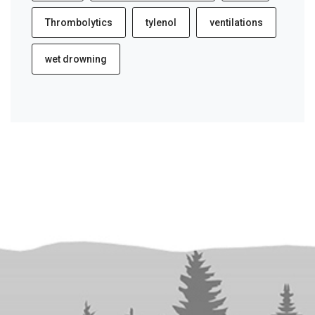
Thrombolytics
tylenol
ventilations
wet drowning