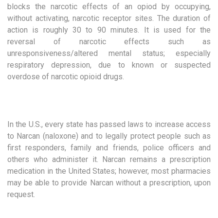
blocks the narcotic effects of an opiod by occupying,
without activating, narcotic receptor sites. The duration of
action is roughly 30 to 90 minutes. It is used for the
reversal of narcotic effects such as
unresponsiveness/altered mental status; especially
respiratory depression, due to known or suspected
overdose of narcotic opioid drugs.
In the U.S., every state has passed laws to increase access
to Narcan (naloxone) and to legally protect people such as
first responders, family and friends, police officers and
others who administer it. Narcan remains a prescription
medication in the United States; however, most pharmacies
may be able to provide Narcan without a prescription, upon
request.