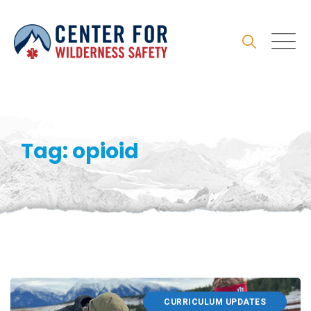
Skip
to
content
Tag: opioid
CURRICULUM UPDATES