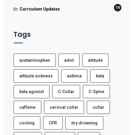
16
Curriculum Updates
Tags
acetaminophen
advil
altitude
altitude sickness
asthma
beta
beta agonist
C-Collar
C-Spine
caffeine
cervical collar
collar
cooling
CPR
dry drowning