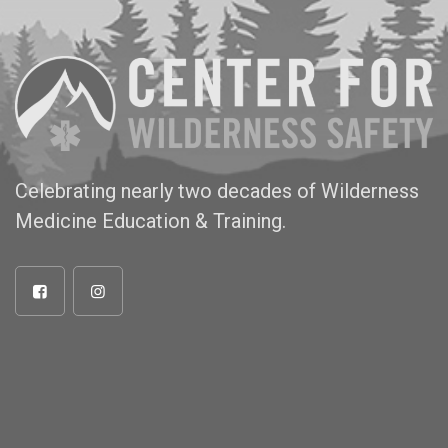
Celebrating nearly two decades of Wilderness
Medicine Education & Training.