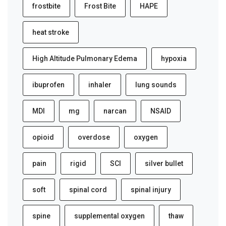
frostbite
Frost Bite
HAPE
heat stroke
High Altitude Pulmonary Edema
hypoxia
ibuprofen
inhaler
lung sounds
MDI
mg
narcan
NSAID
opioid
overdose
oxygen
pain
rigid
SCI
silver bullet
soft
spinal cord
spinal injury
spine
supplemental oxygen
thaw