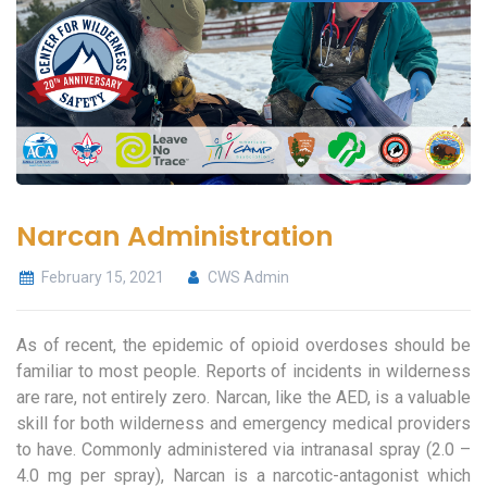
Narcan Administration
February 15, 2021
CWS Admin
As of recent, the epidemic of opioid overdoses should be
familiar to most people. Reports of incidents in wilderness
are rare, not entirely zero. Narcan, like the AED, is a valuable
skill for both wilderness and emergency medical providers
to have. Commonly administered via intranasal spray (2.0 –
4.0 mg per spray), Narcan is a narcotic-antagonist which