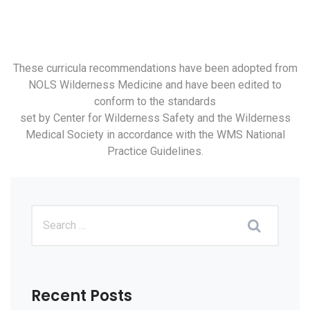
These curricula recommendations have been adopted from
NOLS Wilderness Medicine and have been edited to
conform to the standards
set by Center for Wilderness Safety and the Wilderness
Medical Society in accordance with the WMS National
Practice Guidelines.
Recent Posts