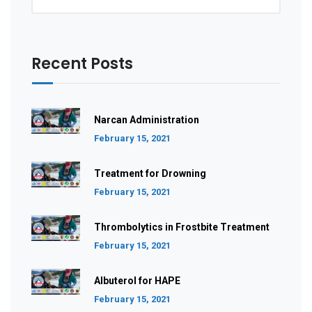
Recent Posts
Narcan Administration
February 15, 2021
Treatment for Drowning
February 15, 2021
Thrombolytics in Frostbite Treatment
February 15, 2021
Albuterol for HAPE
February 15, 2021