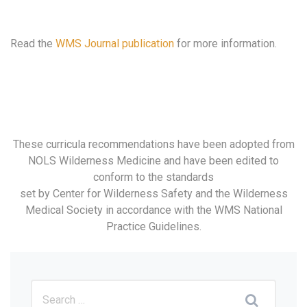
Read the
WMS Journal publication
for more information.
These curricula recommendations have been adopted from
NOLS Wilderness Medicine and have been edited to
conform to the standards
set by Center for Wilderness Safety and the Wilderness
Medical Society in accordance with the WMS National
Practice Guidelines.