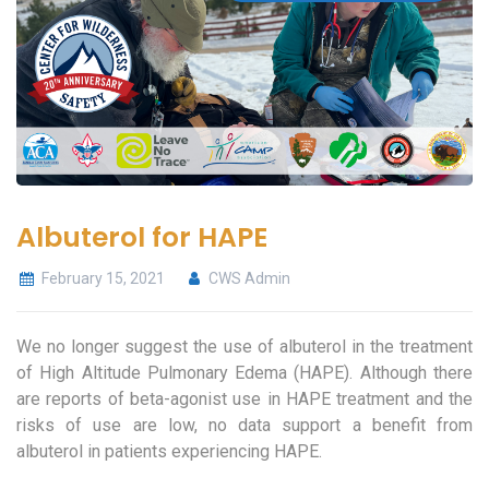
Albuterol for HAPE
February 15, 2021
CWS Admin
We no longer suggest the use of albuterol in the treatment
of High Altitude Pulmonary Edema (HAPE). Although there
are reports of beta-agonist use in HAPE treatment and the
risks of use are low, no data support a benefit from
albuterol in patients experiencing HAPE.