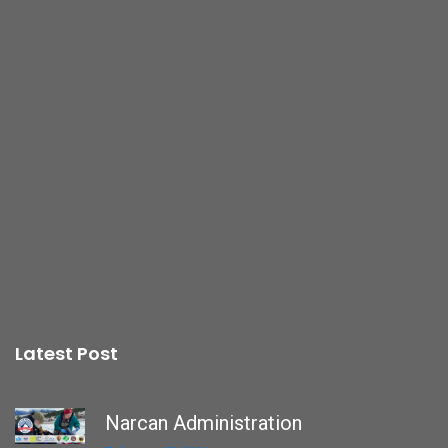
Latest Post
Narcan Administration