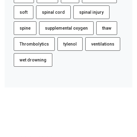
soft
spinal cord
spinal injury
spine
supplemental oxygen
thaw
Thrombolytics
tylenol
ventilations
wet drowning