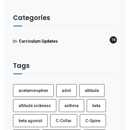
Categories
16
Curriculum Updates
Tags
acetaminophen
advil
altitude
altitude sickness
asthma
beta
beta agonist
C-Collar
C-Spine