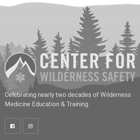
Celebrating nearly two decades of Wilderness
Medicine Education & Training.