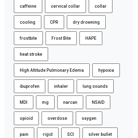
caffeine
cervical collar
collar
cooling
CPR
dry drowning
frostbite
Frost Bite
HAPE
heat stroke
High Altitude Pulmonary Edema
hypoxia
ibuprofen
inhaler
lung sounds
MDI
mg
narcan
NSAID
opioid
overdose
oxygen
pain
rigid
SCI
silver bullet