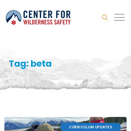
Skip
to
content
Tag: beta
CURRICULUM UPDATES