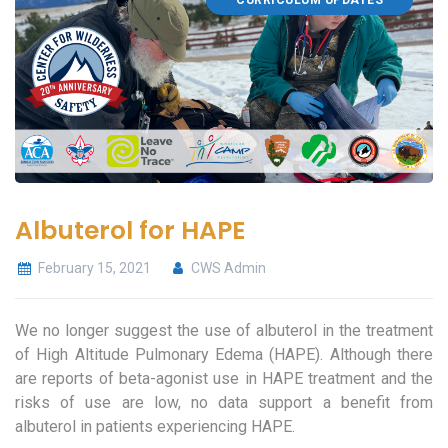
CURRICULUM UPDATES
Albuterol for HAPE
February 15, 2021
CWS Admin
We no longer suggest the use of albuterol in the treatment
of High Altitude Pulmonary Edema (HAPE). Although there
are reports of beta-agonist use in HAPE treatment and the
risks of use are low, no data support a benefit from
albuterol in patients experiencing HAPE.