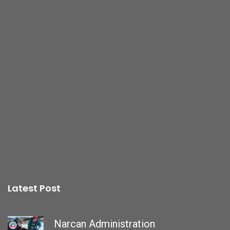
Latest Post
Narcan Administration