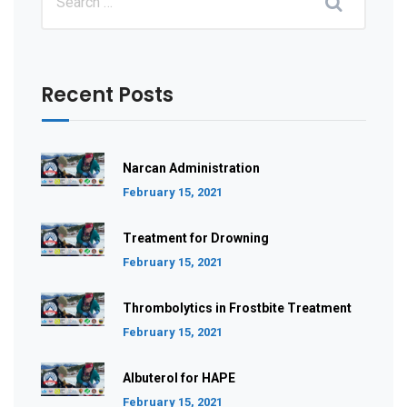
Recent Posts
Narcan Administration
February 15, 2021
Treatment for Drowning
February 15, 2021
Thrombolytics in Frostbite Treatment
February 15, 2021
Albuterol for HAPE
February 15, 2021