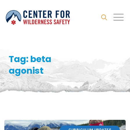
Skip
to
content
Tag: beta
agonist