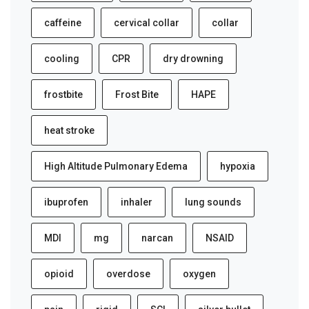
caffeine
cervical collar
collar
cooling
CPR
dry drowning
frostbite
Frost Bite
HAPE
heat stroke
High Altitude Pulmonary Edema
hypoxia
ibuprofen
inhaler
lung sounds
MDI
mg
narcan
NSAID
opioid
overdose
oxygen