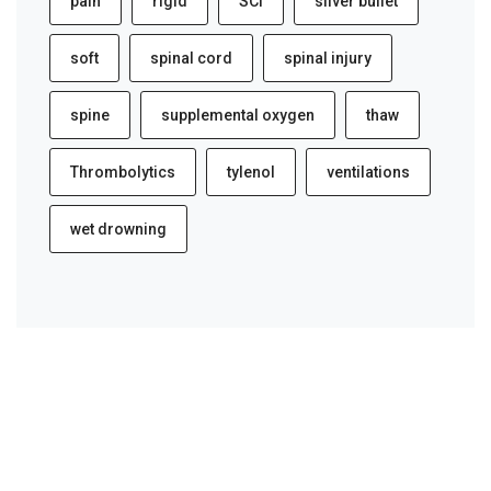
pain
rigid
SCI
silver bullet
soft
spinal cord
spinal injury
spine
supplemental oxygen
thaw
Thrombolytics
tylenol
ventilations
wet drowning