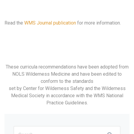
Read the
WMS Journal publication
for more information.
These curricula recommendations have been adopted from
NOLS Wilderness Medicine and have been edited to
conform to the standards
set by Center for Wilderness Safety and the Wilderness
Medical Society in accordance with the WMS National
Practice Guidelines.