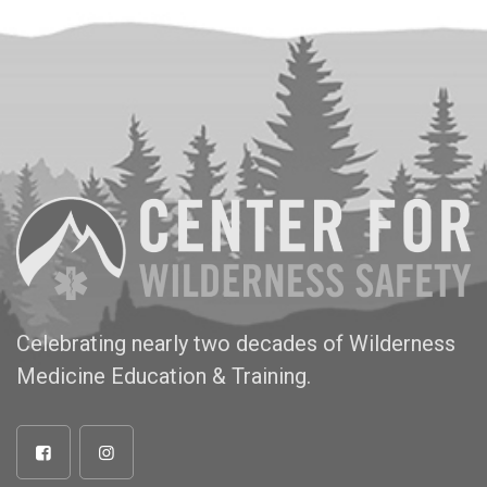
Celebrating nearly two decades of Wilderness
Medicine Education & Training.