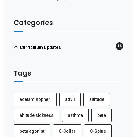
Categories
16
Curriculum Updates
Tags
acetaminophen
advil
altitude
altitude sickness
asthma
beta
beta agonist
C-Collar
C-Spine