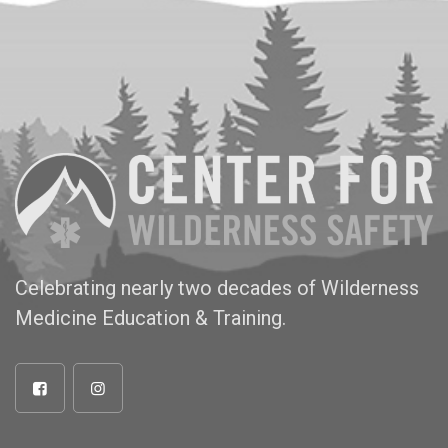
Celebrating nearly two decades of Wilderness
Medicine Education & Training.