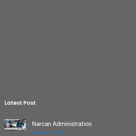
Latest Post
Narcan Administration
February 15, 2021