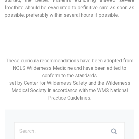
started, the better. Patients exhibiting thawed severe
frostbite should be evacuated to definitive care as soon as
possible; preferably within several hours if possible.
These curricula recommendations have been adopted from
NOLS Wilderness Medicine and have been edited to
conform to the standards
set by Center for Wilderness Safety and the Wilderness
Medical Society in accordance with the WMS National
Practice Guidelines.