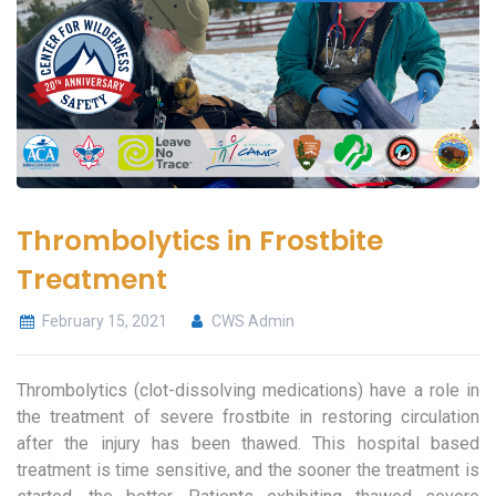
Thrombolytics in Frostbite
Treatment
February 15, 2021
CWS Admin
Thrombolytics (clot-dissolving medications) have a role in
the treatment of severe frostbite in restoring circulation
after the injury has been thawed. This hospital based
treatment is time sensitive, and the sooner the treatment is