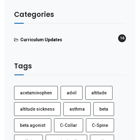
Categories
16
Curriculum Updates
Tags
acetaminophen
advil
altitude
altitude sickness
asthma
beta
beta agonist
C-Collar
C-Spine