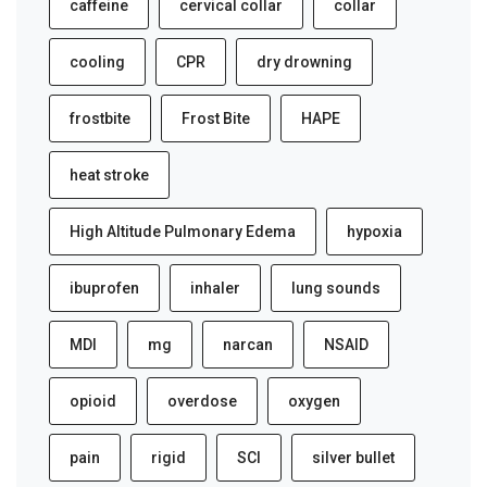
caffeine
cervical collar
collar
cooling
CPR
dry drowning
frostbite
Frost Bite
HAPE
heat stroke
High Altitude Pulmonary Edema
hypoxia
ibuprofen
inhaler
lung sounds
MDI
mg
narcan
NSAID
opioid
overdose
oxygen
pain
rigid
SCI
silver bullet