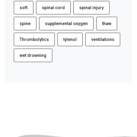
soft
spinal cord
spinal injury
spine
supplemental oxygen
thaw
Thrombolytics
tylenol
ventilations
wet drowning