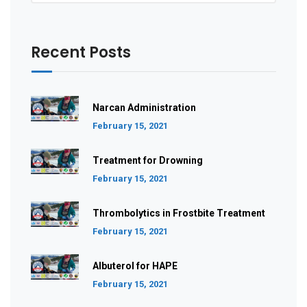
Recent Posts
Narcan Administration
February 15, 2021
Treatment for Drowning
February 15, 2021
Thrombolytics in Frostbite Treatment
February 15, 2021
Albuterol for HAPE
February 15, 2021