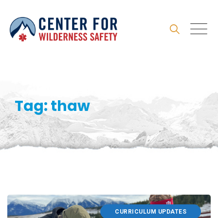
Skip
to
content
Tag: thaw
CURRICULUM UPDATES