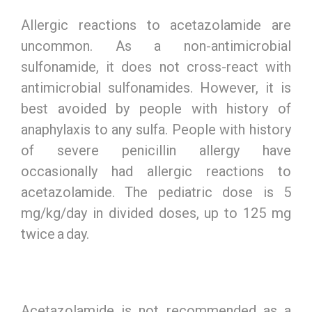
Allergic reactions to acetazolamide are
uncommon. As a non-antimicrobial
sulfonamide, it does not cross-react with
antimicrobial sulfonamides. However, it is
best avoided by people with history of
anaphylaxis to any sulfa. People with history
of severe penicillin allergy have
occasionally had allergic reactions to
acetazolamide. The pediatric dose is 5
mg/kg/day in divided doses, up to 125 mg
twice a day.
Acetazolamide is not recommended as a