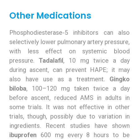
Other Medications
Phosphodiesterase-5 inhibitors can also
selectively lower pulmonary artery pressure,
with less effect on systemic blood
pressure.
Tadalafil
, 10 mg twice a day
during ascent, can prevent HAPE; it may
also have use as a treatment.
Gingko
biloba
, 100–120 mg taken twice a day
before ascent, reduced AMS in adults in
some trials. It was not effective in other
trials, though, possibly due to variation in
ingredients. Recent studies have shown
ibuprofen
600 mg every 8 hours to be