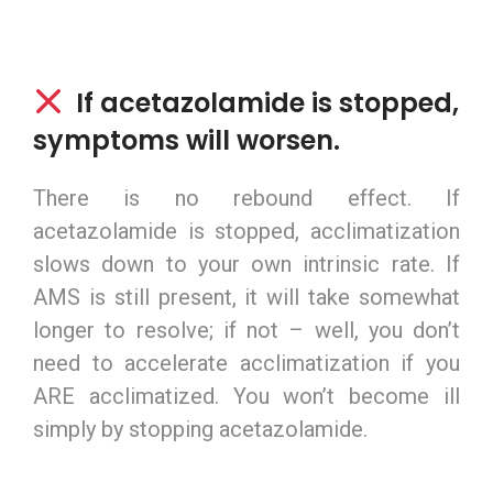
If acetazolamide is stopped,
symptoms will worsen.
There is no rebound effect. If
acetazolamide is stopped, acclimatization
slows down to your own intrinsic rate. If
AMS is still present, it will take somewhat
longer to resolve; if not – well, you don’t
need to accelerate acclimatization if you
ARE acclimatized. You won’t become ill
simply by stopping acetazolamide.