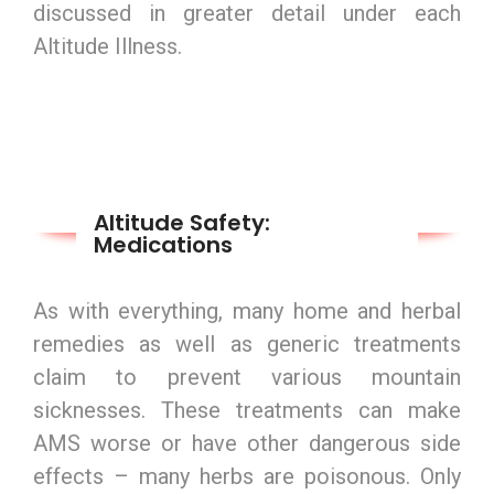
discussed in greater detail under each
Altitude Illness.
Altitude Safety:
Medications
As with everything, many home and herbal
remedies as well as generic treatments
claim to prevent various mountain
sicknesses. These treatments can make
AMS worse or have other dangerous side
effects – many herbs are poisonous. Only