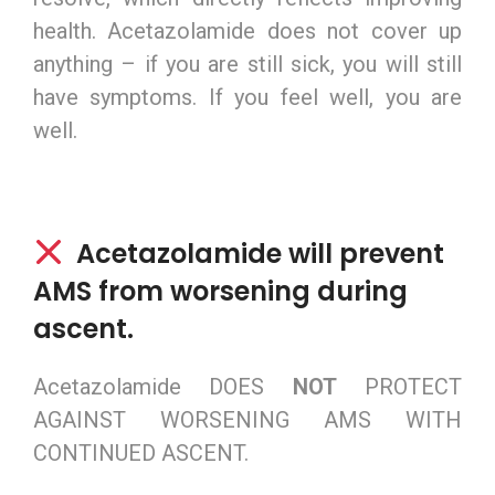
health. Acetazolamide does not cover up
anything – if you are still sick, you will still
have symptoms. If you feel well, you are
well.
Acetazolamide will prevent
AMS from worsening during
ascent.
Acetazolamide DOES
NOT
PROTECT
AGAINST WORSENING AMS WITH
CONTINUED ASCENT.