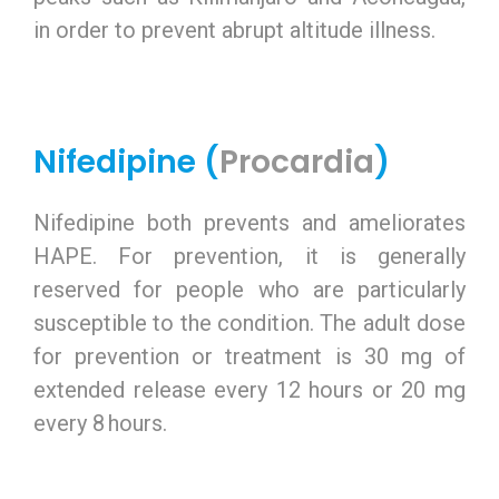
in order to prevent abrupt altitude illness.
Nifedipine (
Procardia
)
Nifedipine both prevents and ameliorates
HAPE. For prevention, it is generally
reserved for people who are particularly
susceptible to the condition. The adult dose
for prevention or treatment is 30 mg of
extended release every 12 hours or 20 mg
every 8 hours.