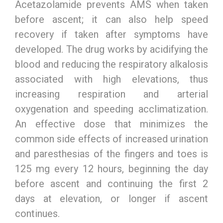
Acetazolamide prevents AMS when taken
before ascent; it can also help speed
recovery if taken after symptoms have
developed. The drug works by acidifying the
blood and reducing the respiratory alkalosis
associated with high elevations, thus
increasing respiration and arterial
oxygenation and speeding acclimatization.
An effective dose that minimizes the
common side effects of increased urination
and paresthesias of the fingers and toes is
125 mg every 12 hours, beginning the day
before ascent and continuing the first 2
days at elevation, or longer if ascent
continues.