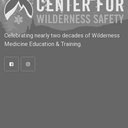
Celebrating nearly two decades of Wilderness
Medicine Education & Training.