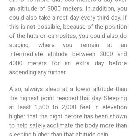
an altitude of 3000 meters. In addition, you
could also take a rest day every third day. If
this is not possible, because of the position
of the huts or campsites, you could also do
staging, where you remain at an
intermediate altitude between 3000 and
4000 meters for an extra day before
ascending any further.
Also, always sleep at a lower altitude than
the highest point reached that day. Sleeping
at least 1,500 to 2,000 feet in elevation
higher that the night before has been shown
to help safely acclimate the body more than
sleeping higher than that altitude gain.