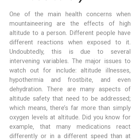
One of the main health concerns when
mountaineering are the effects of high
altitude to a person. Different people have
different reactions when exposed to it.
Undoubtedly, this is due to several
intervening variables. The major issues to
watch out for include: altitude illnesses,
hypothermia and frostbite, and even
dehydration. There are many aspects of
altitude safety that need to be addressed;
which means, there’s far more than simply
oxygen levels at altitude. Did you know for
example, that many medications react
differently or in a different speed than at