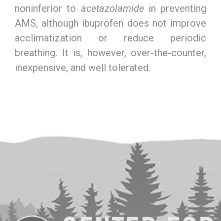
noninferior to
acetazolamide
in preventing
AMS, although ibuprofen does not improve
acclimatization or reduce periodic
breathing. It is, however, over-the-counter,
inexpensive, and well tolerated.