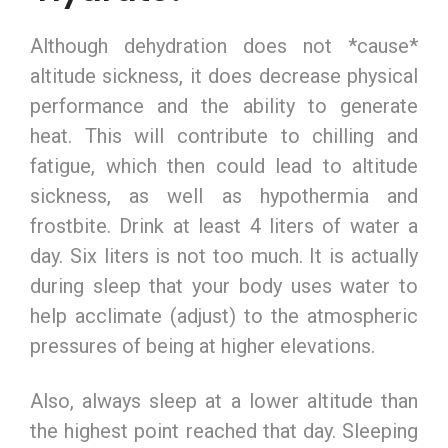
Although dehydration does not *cause*
altitude sickness, it does decrease physical
performance and the ability to generate
heat. This will contribute to chilling and
fatigue, which then could lead to altitude
sickness, as well as hypothermia and
frostbite. Drink at least 4 liters of water a
day. Six liters is not too much. It is actually
during sleep that your body uses water to
help acclimate (adjust) to the atmospheric
pressures of being at higher elevations.
Also, always sleep at a lower altitude than
the highest point reached that day. Sleeping