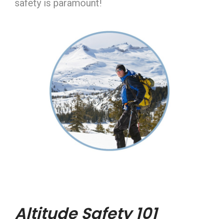
safety is paramount!
Altitude Safety 101