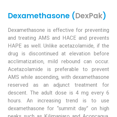
Dexamethasone (
DexPak
)
Dexamethasone is effective for preventing
and treating AMS and HACE and prevents
HAPE as well. Unlike acetazolamide, if the
drug is discontinued at elevation before
acclimatization, mild rebound can occur.
Acetazolamide is preferable to prevent
AMS while ascending, with dexamethasone
reserved as an adjunct treatment for
descent. The adult dose is 4 mg every 6
hours. An increasing trend is to use
dexamethasone for “summit day” on high
peaks such as Kilimanjaro and Aconcagua,