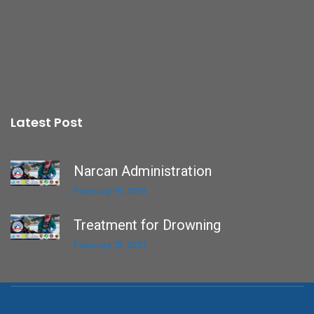
Latest Post
Narcan Administration
February 15, 2021
Treatment for Drowning
February 15, 2021