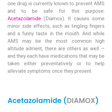
one drug is currently known to prevent AMS
and to be safe for this purpose:
Acetazolamide
(Diamox). It causes some
minor side effects, such as tingling fingers
and a funny taste in the mouth. And while
AMS may be the most common high
altitude ailment, there are others as well —
and they each have medications that may be
taken either preventatively or to help
alleviate symptoms once they present.
Acetazolamide (
DIAMOX
)