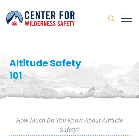
Skip
to
content
Altitude Safety
101
How Much Do You Know About Altitude
Safety?