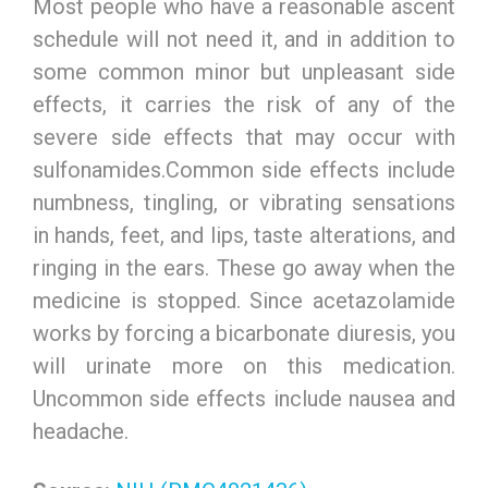
Most people who have a reasonable ascent
schedule will not need it, and in addition to
some common minor but unpleasant side
effects, it carries the risk of any of the
severe side effects that may occur with
sulfonamides.Common side effects include
numbness, tingling, or vibrating sensations
in hands, feet, and lips, taste alterations, and
ringing in the ears. These go away when the
medicine is stopped. Since acetazolamide
works by forcing a bicarbonate diuresis, you
will urinate more on this medication.
Uncommon side effects include nausea and
headache.