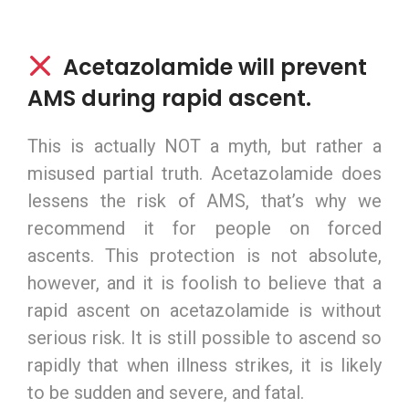
Acetazolamide will prevent
AMS during rapid ascent.
This is actually NOT a myth, but rather a
misused partial truth. Acetazolamide does
lessens the risk of AMS, that’s why we
recommend it for people on forced
ascents. This protection is not absolute,
however, and it is foolish to believe that a
rapid ascent on acetazolamide is without
serious risk. It is still possible to ascend so
rapidly that when illness strikes, it is likely
to be sudden and severe, and fatal.