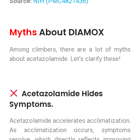
Source:
NIH (PMC4821436)
Myths
About DIAMOX
Among climbers, there are a lot of myths
about acetazolamide. Let’s clarify these!
Acetazolamide Hides
Symptoms.
Acetazolamide accelerates acclimatization.
As acclimatization occurs, symptoms
resolve, which directly reflects improving