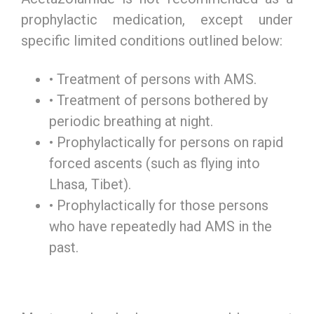
prophylactic medication, except under
specific limited conditions outlined below:
• Treatment of persons with AMS.
• Treatment of persons bothered by
periodic breathing at night.
• Prophylactically for persons on rapid
forced ascents (such as flying into
Lhasa, Tibet).
• Prophylactically for those persons
who have repeatedly had AMS in the
past.