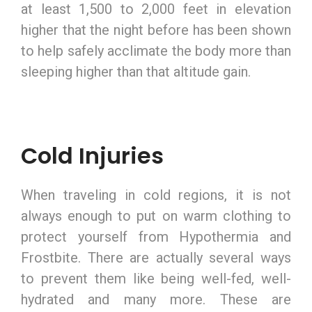
at least 1,500 to 2,000 feet in elevation
higher that the night before has been shown
to help safely acclimate the body more than
sleeping higher than that altitude gain.
Cold Injuries
When traveling in cold regions, it is not
always enough to put on warm clothing to
protect yourself from Hypothermia and
Frostbite. There are actually several ways
to prevent them like being well-fed, well-
hydrated and many more. These are