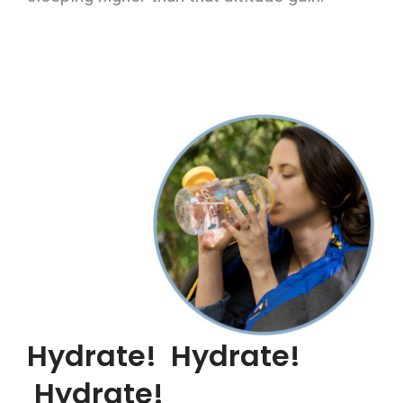
Hydrate! Hydrate!
Hydrate!