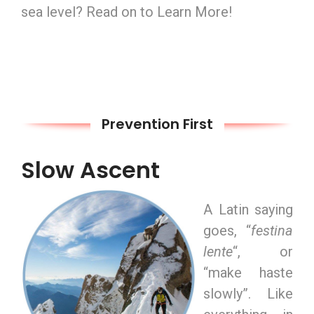
sea level? Read on to Learn More!
Prevention First
Slow Ascent
A Latin saying
goes, “
festina
lente
“, or
“make haste
slowly”. Like