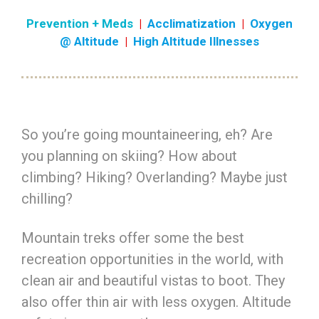
Prevention + Meds
|
Acclimatization
|
Oxygen
@ Altitude
|
High Altitude Illnesses
So you’re going mountaineering, eh? Are
you planning on skiing? How about
climbing? Hiking? Overlanding? Maybe just
chilling?
Mountain treks offer some the best
recreation opportunities in the world, with
clean air and beautiful vistas to boot. They
also offer thin air with less oxygen. Altitude