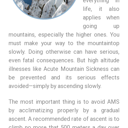
everything in
life, it also
applies when
going up
mountains, especially the higher ones. You
must make your way to the mountaintop
slowly. Doing otherwise can have serious,
even fatal consequences. But high altitude
illnesses like Acute Mountain Sickness can
be prevented and its serious effects
avoided—simply by ascending slowly.
The most important thing is to avoid AMS
by acclimatizing properly by a gradual
ascent. A recommended rate of ascent is to
climb no more that 500 meters a day over