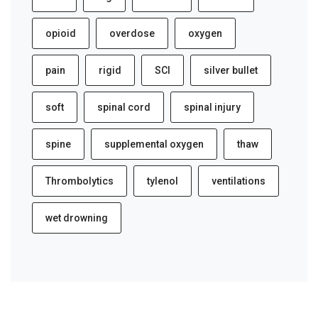
opioid
overdose
oxygen
pain
rigid
SCI
silver bullet
soft
spinal cord
spinal injury
spine
supplemental oxygen
thaw
Thrombolytics
tylenol
ventilations
wet drowning