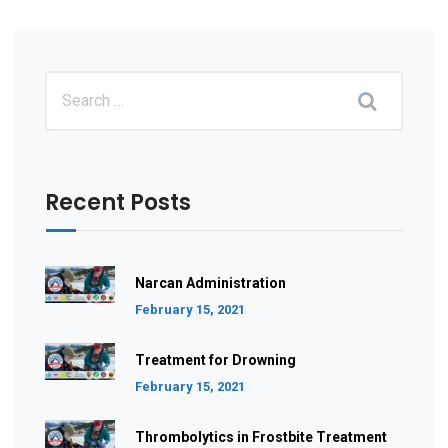
Recent Posts
Narcan Administration
February 15, 2021
Treatment for Drowning
February 15, 2021
Thrombolytics in Frostbite Treatment