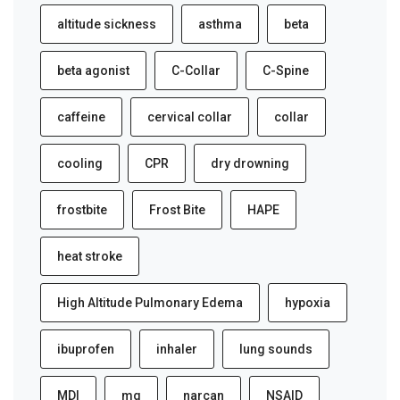
altitude sickness
asthma
beta
beta agonist
C-Collar
C-Spine
caffeine
cervical collar
collar
cooling
CPR
dry drowning
frostbite
Frost Bite
HAPE
heat stroke
High Altitude Pulmonary Edema
hypoxia
ibuprofen
inhaler
lung sounds
MDI
mg
narcan
NSAID