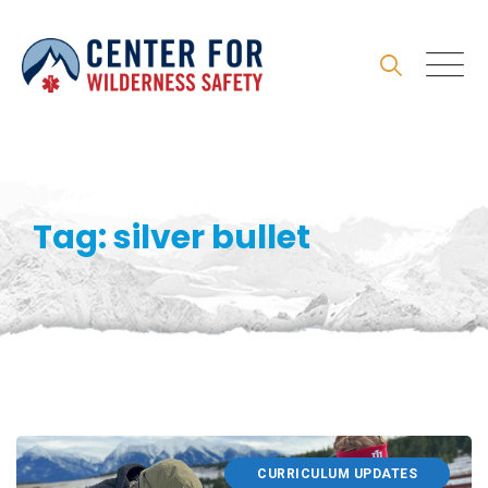
Skip
to
content
Tag: silver bullet
CURRICULUM UPDATES