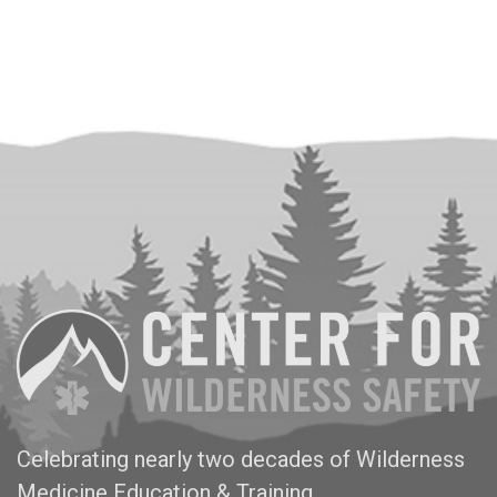
Celebrating nearly two decades of Wilderness
Medicine Education & Training.