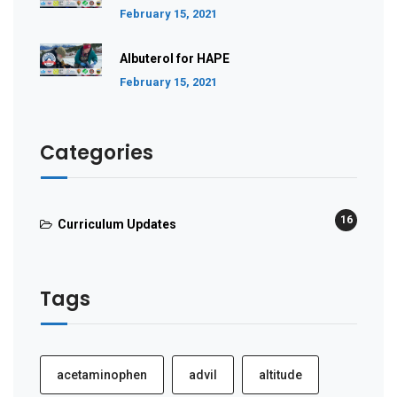
February 15, 2021
Albuterol for HAPE
February 15, 2021
Categories
16
Curriculum Updates
Tags
acetaminophen
advil
altitude