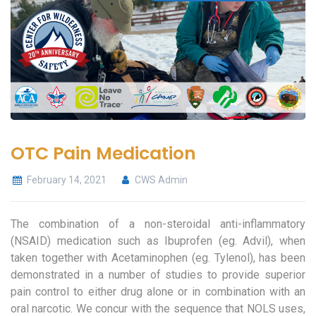
OTC Pain Medication
February 14, 2021
CWS Admin
The combination of a non-steroidal anti-inflammatory
(NSAID) medication such as Ibuprofen (eg. Advil), when
taken together with Acetaminophen (eg. Tylenol), has been
demonstrated in a number of studies to provide superior
pain control to either drug alone or in combination with an
oral narcotic. We concur with the sequence that NOLS uses,