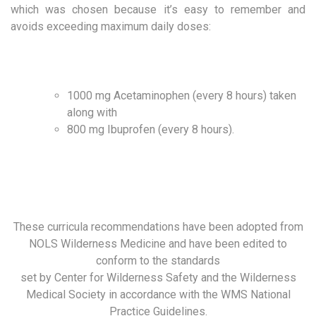
which was chosen because it’s easy to remember and
avoids exceeding maximum daily doses:
1000 mg Acetaminophen (every 8 hours) taken
along with
800 mg Ibuprofen (every 8 hours).
These curricula recommendations have been adopted from
NOLS Wilderness Medicine and have been edited to
conform to the standards
set by Center for Wilderness Safety and the Wilderness
Medical Society in accordance with the WMS National
Practice Guidelines.