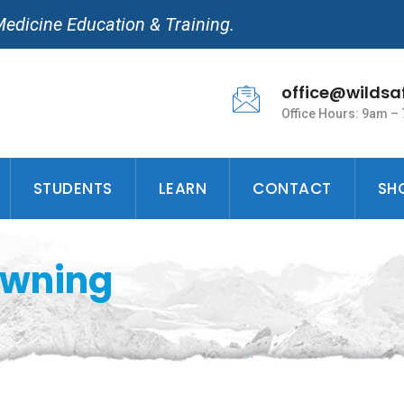
Medicine Education & Training.
office@wildsa
Office Hours: 9am –
STUDENTS
LEARN
CONTACT
SH
owning