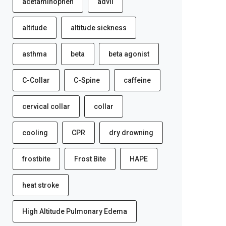
acetaminophen
advil
altitude
altitude sickness
asthma
beta
beta agonist
C-Collar
C-Spine
caffeine
cervical collar
collar
cooling
CPR
dry drowning
frostbite
Frost Bite
HAPE
heat stroke
High Altitude Pulmonary Edema