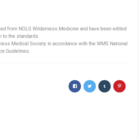
ted from NOLS Wilderness Medicine and have been edited
m to the standards
rness Medical Society in accordance with the WMS National
ce Guidelines.