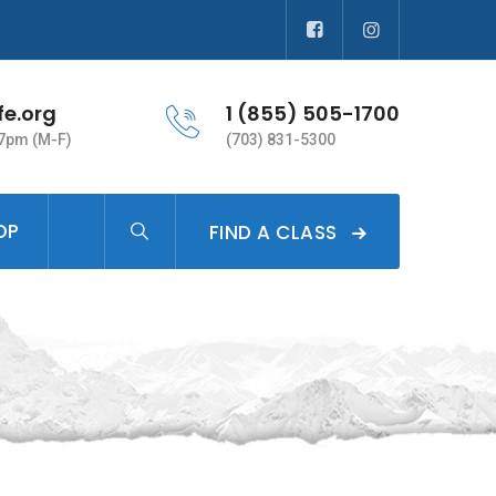
fe.org
1 (855) 505-1700
 7pm (M-F)
(703) 831-5300
OP
FIND A CLASS