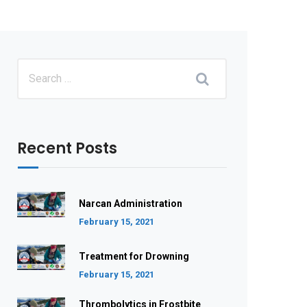
Recent Posts
Narcan Administration
February 15, 2021
Treatment for Drowning
February 15, 2021
Thrombolytics in Frostbite