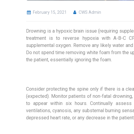
February 15, 2021
CWS Admin
Drowning is a hypoxic brain issue (requiring suppl
treatment is to reverse hypoxia with A-B-C CP
supplemental oxygen. Remove any likely water and 
Do not spend time removing white foam from the uppe
the patient, essentially ignoring the foam.
Consider protecting the spine only if there is a cle
(expected). Monitor patients of non-fatal drowning,
to appear within six hours. Continually assess 
ventilations, cyanosis, any substernal burning sensat
depressed heart rate, or any decrease in the patien