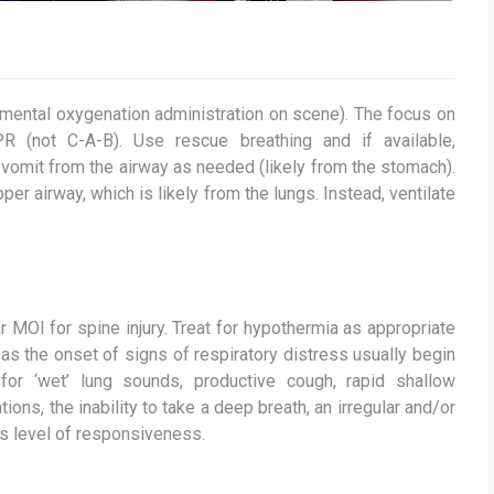
emental oxygenation administration on scene). The focus on
R (not C-A-B). Use rescue breathing and if available,
vomit from the airway as needed (likely from the stomach).
r airway, which is likely from the lungs. Instead, ventilate
ar MOI for spine injury. Treat for hypothermia as appropriate
 as the onset of signs of respiratory distress usually begin
for ‘wet’ lung sounds, productive cough, rapid shallow
ions, the inability to take a deep breath, an irregular and/or
ts level of responsiveness.