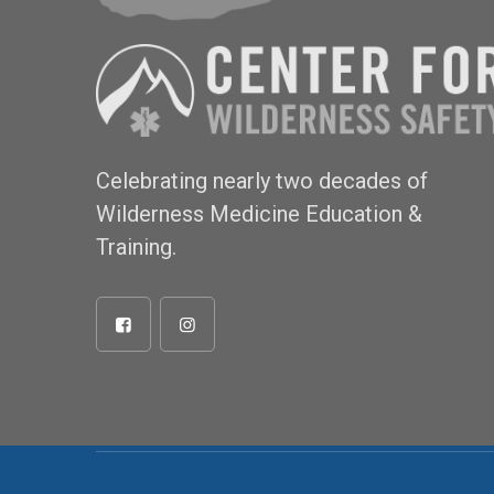
Celebrating nearly two decades of
Wilderness Medicine Education &
Training.