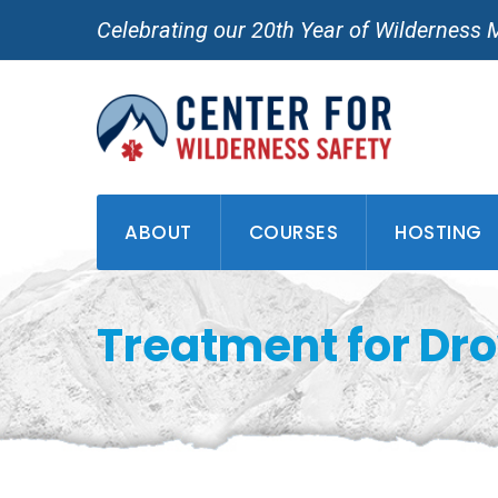
Skip
Celebrating our 20th Year of Wilderness 
to
content
ABOUT
COURSES
HOSTING
Treatment for Dr