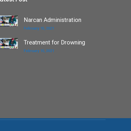
Narcan Administration
February 15, 2021
Treatment for Drowning
February 15, 2021