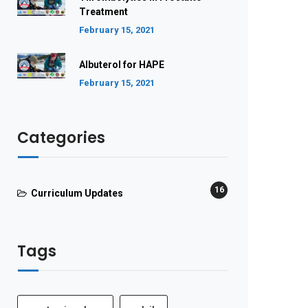
Treatment
February 15, 2021
Albuterol for HAPE
February 15, 2021
Categories
16
Curriculum Updates
Tags