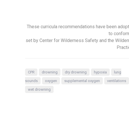
These curricula recommendations have been adop
to confor
set by Center for Wilderness Safety and the Wilde
Practi
CPR
drowning
dry drowning
hypoxia
lung
sounds
oxygen
supplemental oxygen
ventilations
wet drowning