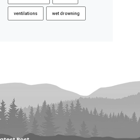
ventilations
wet drowning
Latest Post