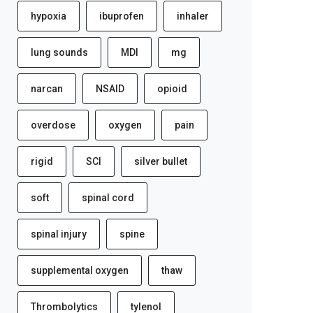
hypoxia
ibuprofen
inhaler
lung sounds
MDI
mg
narcan
NSAID
opioid
overdose
oxygen
pain
rigid
SCI
silver bullet
soft
spinal cord
spinal injury
spine
supplemental oxygen
thaw
Thrombolytics
tylenol