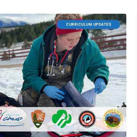
CURRICULUM UPDATES