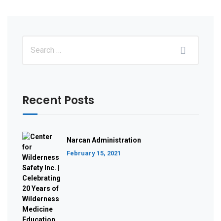
Recent Posts
Narcan Administration
February 15, 2021