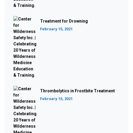
Treatment for Drowning
February 15, 2021
Thrombolytics in Frostbite Treatment
February 15, 2021