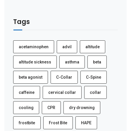
Tags
acetaminophen
advil
altitude
altitude sickness
asthma
beta
beta agonist
C-Collar
C-Spine
caffeine
cervical collar
collar
cooling
CPR
dry drowning
frostbite
Frost Bite
HAPE