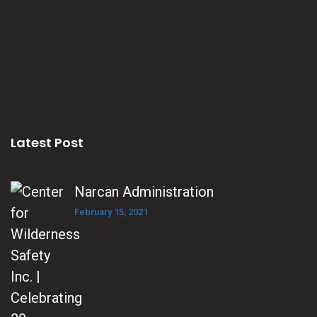
Latest Post
Narcan Administration
February 15, 2021