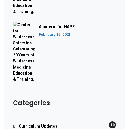
Albuterol for HAPE
February 15, 2021
Categories
16
Curriculum Updates