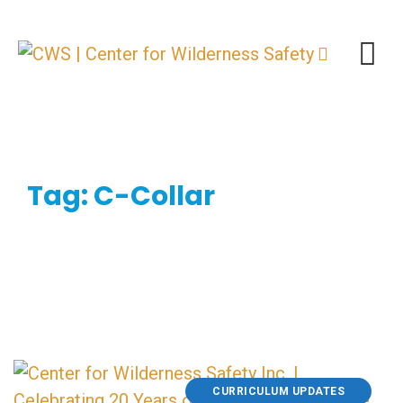
Skip
to
content
Tag: C-Collar
CURRICULUM UPDATES