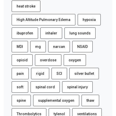
heat stroke
High Altitude Pulmonary Edema
hypoxia
ibuprofen
inhaler
lung sounds
MDI
mg
narcan
NSAID
opioid
overdose
oxygen
pain
rigid
SCI
silver bullet
soft
spinal cord
spinal injury
spine
supplemental oxygen
thaw
Thrombolytics
tylenol
ventilations