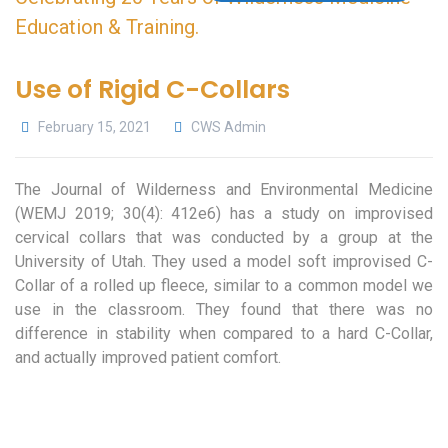
Use of Rigid C-Collars
February 15, 2021
CWS Admin
The Journal of Wilderness and Environmental Medicine
(WEMJ 2019; 30(4): 412e6) has a study on improvised
cervical collars that was conducted by a group at the
University of Utah. They used a model soft improvised C-
Collar of a rolled up fleece, similar to a common model we
use in the classroom. They found that there was no
difference in stability when compared to a hard C-Collar,
and actually improved patient comfort.