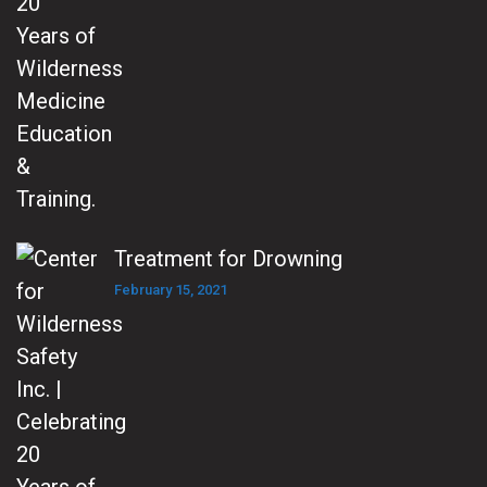
Treatment for Drowning
February 15, 2021