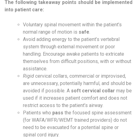
The following takeaway points should be implemented
into patient care:
Voluntary spinal movement within the patient’s
normal range of motion is
safe
.
Avoid adding energy to the patient’s vertebral
system through external movement or poor
handling. Encourage awake patients to extricate
themselves from difficult positions, with or without
assistance.
Rigid
cervical collars, commercial or improvised,
are unnecessary, potentially harmful, and should be
avoided if possible. A
soft cervical collar
may be
used if it increases patient comfort and does not
restrict access to the patient’s airway.
Patients who
pass
the focused spine assessment
(for WAFA/WFR/WEMT trained providers) do not
need to be evacuated for a potential spine or
spinal cord injury.