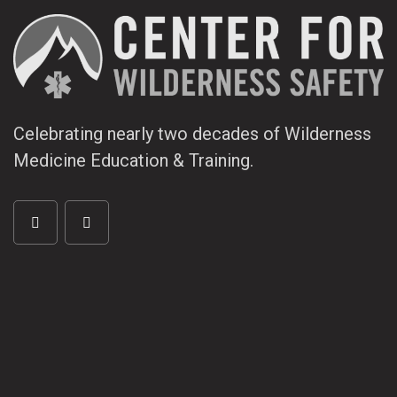
Celebrating nearly two decades of Wilderness
Medicine Education & Training.