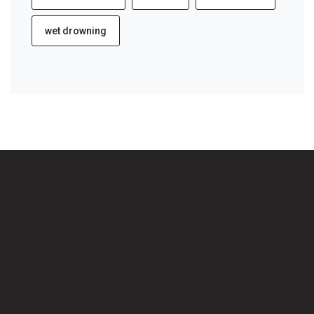
wet drowning