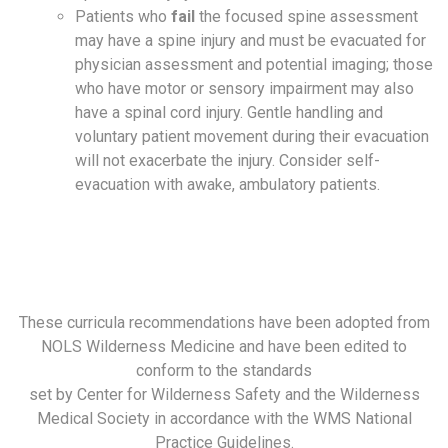
Patients who
fail
the focused spine assessment
may have a spine injury and must be evacuated for
physician assessment and potential imaging; those
who have motor or sensory impairment may also
have a spinal cord injury. Gentle handling and
voluntary patient movement during their evacuation
will not exacerbate the injury. Consider self-
evacuation with awake, ambulatory patients.
These curricula recommendations have been adopted from
NOLS Wilderness Medicine and have been edited to
conform to the standards
set by Center for Wilderness Safety and the Wilderness
Medical Society in accordance with the WMS National
Practice Guidelines.