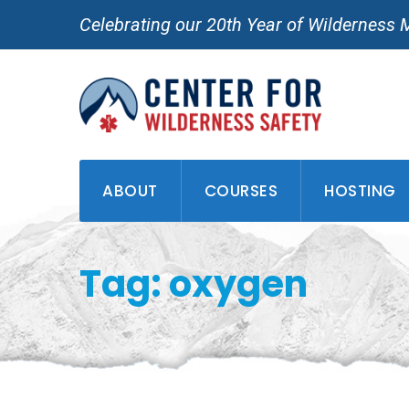
Skip
Celebrating our 20th Year of Wilderness 
to
content
ABOUT
COURSES
HOSTING
Tag: oxygen