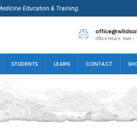
Medicine Education & Training.
office@wildsa
Office Hours: 9am –
STUDENTS
LEARN
CONTACT
SH