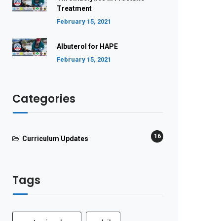
Treatment
February 15, 2021
Albuterol for HAPE
February 15, 2021
Categories
16
Curriculum Updates
Tags