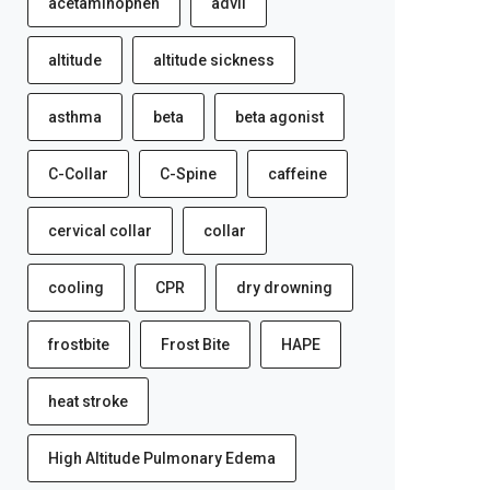
acetaminophen
advil
altitude
altitude sickness
asthma
beta
beta agonist
C-Collar
C-Spine
caffeine
cervical collar
collar
cooling
CPR
dry drowning
frostbite
Frost Bite
HAPE
heat stroke
High Altitude Pulmonary Edema