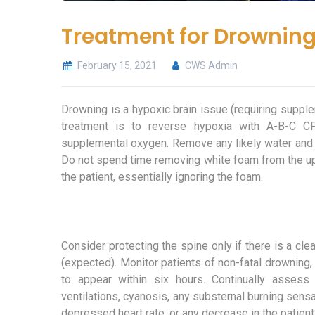
Treatment for Drownin
February 15, 2021
CWS Admin
Drowning is a hypoxic brain issue (requiring suppl
treatment is to reverse hypoxia with A-B-C CP
supplemental oxygen. Remove any likely water and 
Do not spend time removing white foam from the uppe
the patient, essentially ignoring the foam.
Consider protecting the spine only if there is a cle
(expected). Monitor patients of non-fatal drowning,
to appear within six hours. Continually assess 
ventilations, cyanosis, any substernal burning sensat
depressed heart rate, or any decrease in the patien