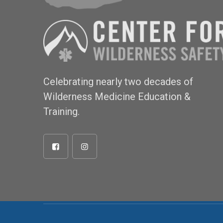
Celebrating nearly two decades of
Wilderness Medicine Education &
Training.