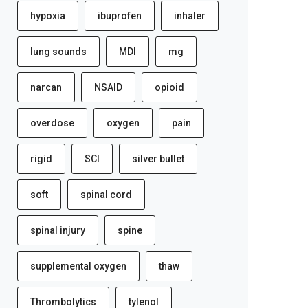
hypoxia
ibuprofen
inhaler
lung sounds
MDI
mg
narcan
NSAID
opioid
overdose
oxygen
pain
rigid
SCI
silver bullet
soft
spinal cord
spinal injury
spine
supplemental oxygen
thaw
Thrombolytics
tylenol