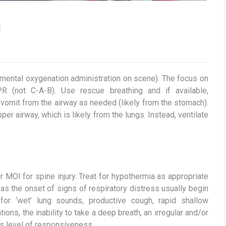
g
emental oxygenation administration on scene). The focus on
R (not C-A-B). Use rescue breathing and if available,
vomit from the airway as needed (likely from the stomach).
r airway, which is likely from the lungs. Instead, ventilate
ar MOI for spine injury. Treat for hypothermia as appropriate
 as the onset of signs of respiratory distress usually begin
for ‘wet’ lung sounds, productive cough, rapid shallow
ions, the inability to take a deep breath, an irregular and/or
ts level of responsiveness.