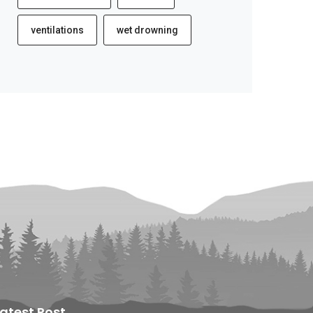
ventilations
wet drowning
Latest Post