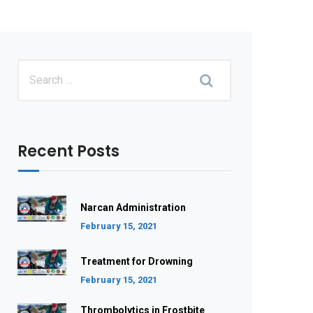
Recent Posts
Narcan Administration
February 15, 2021
Treatment for Drowning
February 15, 2021
Thrombolytics in Frostbite