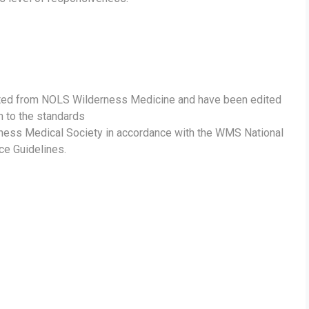
ted from NOLS Wilderness Medicine and have been edited
m to the standards
rness Medical Society in accordance with the WMS National
ce Guidelines.