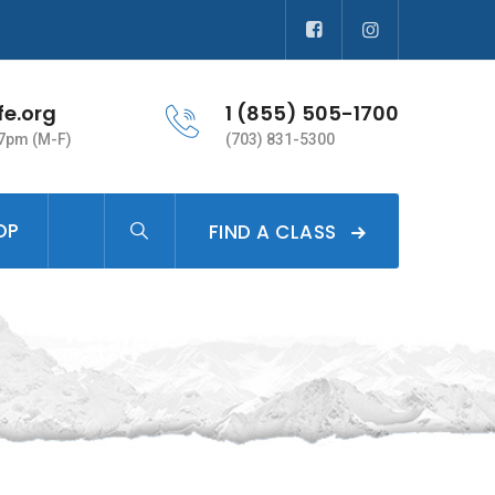
fe.org
1 (855) 505-1700
 7pm (M-F)
(703) 831-5300
OP
FIND A CLASS