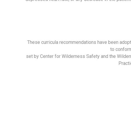
These curricula recommendations have been adop
to confor
set by Center for Wilderness Safety and the Wilde
Practi