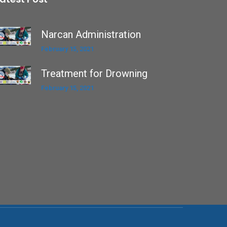
Narcan Administration
February 15, 2021
Treatment for Drowning
February 15, 2021