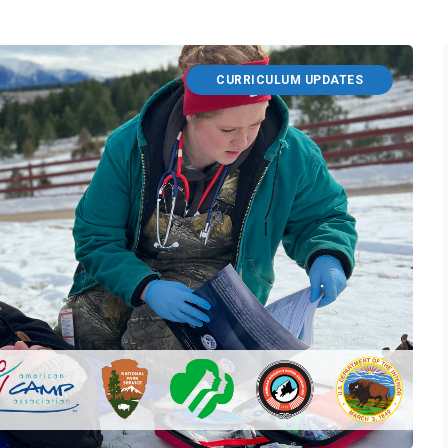
CURRICULUM UPDATES