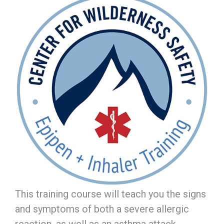
This training course will teach you the signs
and symptoms of both a severe allergic