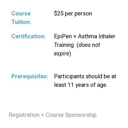
Course
$25 per person
Tuition:
Certification:
EpiPen + Asthma Inhaler
Training (
does not
expire
)
Prerequisites:
Participants should be at
least 11 years of age.
Registration
+
Course Sponsorship