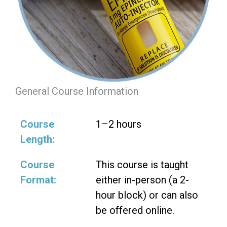
General Course Information
Course
1–2 hours
Length:
Course
This course is taught
Format:
either in-person (a 2-
hour block) or can also
be offered online.