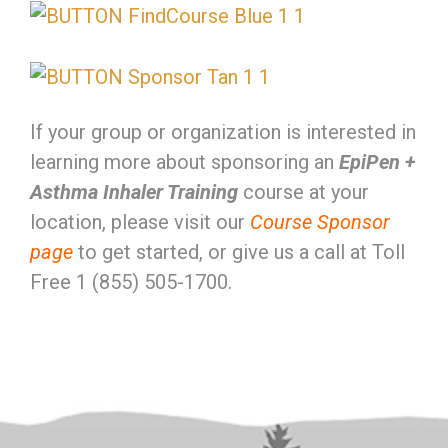
If your group or organization is interested in
learning more about sponsoring an
EpiPen +
Asthma Inhaler Training
course at your
location, please visit our
Course Sponsor
page
to get started, or give us a call at Toll
Free 1 (855) 505-1700.