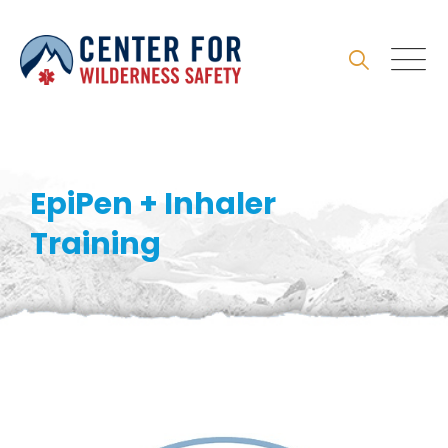
Skip
to
content
EpiPen + Inhaler
Training