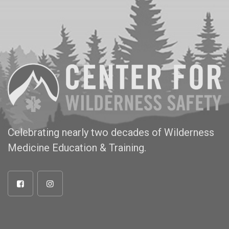
Celebrating nearly two decades of Wilderness
Medicine Education & Training.