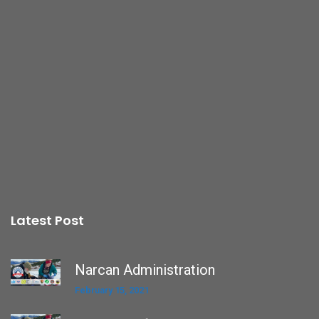
Latest Post
Narcan Administration
February 15, 2021