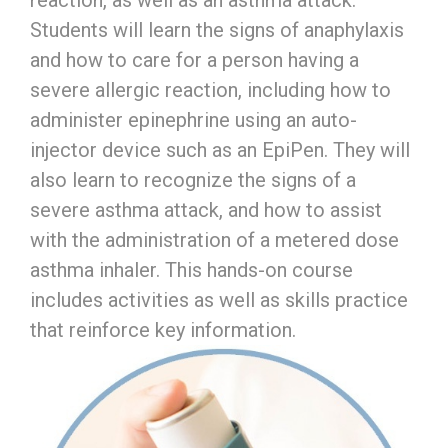
reaction, as well as an asthma attack.
Students will learn the signs of anaphylaxis
and how to care for a person having a
severe allergic reaction, including how to
administer epinephrine using an auto-
injector device such as an EpiPen. They will
also learn to recognize the signs of a
severe asthma attack, and how to assist
with the administration of a metered dose
asthma inhaler. This hands-on course
includes activities as well as skills practice
that reinforce key information.