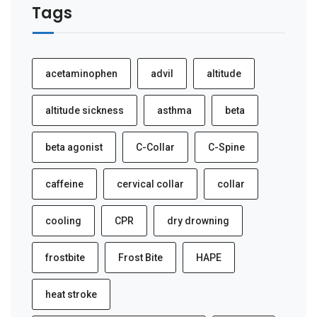
Tags
acetaminophen
advil
altitude
altitude sickness
asthma
beta
beta agonist
C-Collar
C-Spine
caffeine
cervical collar
collar
cooling
CPR
dry drowning
frostbite
Frost Bite
HAPE
heat stroke