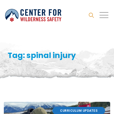
Skip
to
content
Tag: spinal injury
CURRICULUM UPDATES