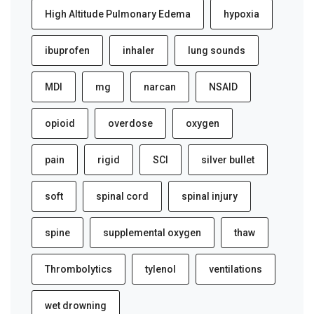
High Altitude Pulmonary Edema
hypoxia
ibuprofen
inhaler
lung sounds
MDI
mg
narcan
NSAID
opioid
overdose
oxygen
pain
rigid
SCI
silver bullet
soft
spinal cord
spinal injury
spine
supplemental oxygen
thaw
Thrombolytics
tylenol
ventilations
wet drowning