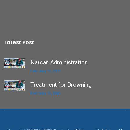
Latest Post
Narcan Administration
February 15, 2021
Treatment for Drowning
February 15, 2021