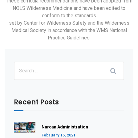
These curricula recommendations have been adopted from
NOLS Wilderness Medicine and have been edited to
conform to the standards
set by Center for Wilderness Safety and the Wilderness
Medical Society in accordance with the WMS National
Practice Guidelines.
Recent Posts
Narcan Administration
February 15, 2021