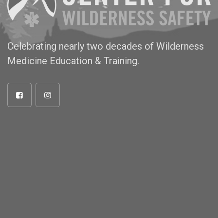
Celebrating nearly two decades of Wilderness
Medicine Education & Training.