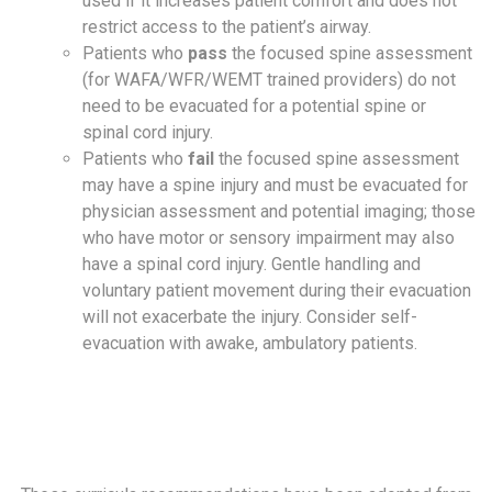
used if it increases patient comfort and does not
restrict access to the patient’s airway.
Patients who
pass
the focused spine assessment
(for WAFA/WFR/WEMT trained providers) do not
need to be evacuated for a potential spine or
spinal cord injury.
Patients who
fail
the focused spine assessment
may have a spine injury and must be evacuated for
physician assessment and potential imaging; those
who have motor or sensory impairment may also
have a spinal cord injury. Gentle handling and
voluntary patient movement during their evacuation
will not exacerbate the injury. Consider self-
evacuation with awake, ambulatory patients.