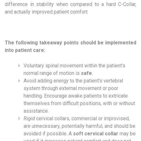
difference in stability when compared to a hard C-Collar,
and actually improved patient comfort.
The following takeaway points should be implemented
into patient care:
Voluntary spinal movement within the patient’s
normal range of motion is
safe
.
Avoid adding energy to the patient’s vertebral
system through external movement or poor
handling. Encourage awake patients to extricate
themselves from difficult positions, with or without
assistance.
Rigid
cervical collars, commercial or improvised,
are unnecessary, potentially harmful, and should be
avoided if possible. A
soft cervical collar
may be