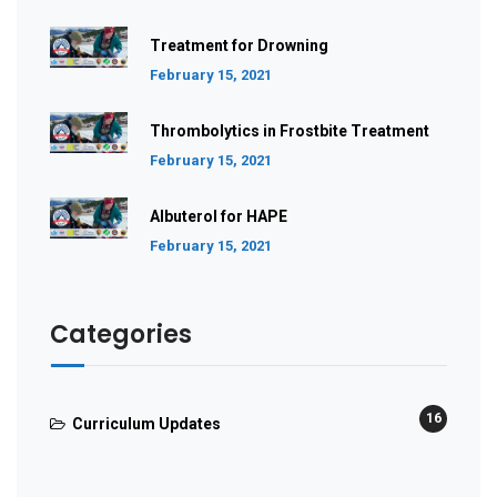
Treatment for Drowning
February 15, 2021
Thrombolytics in Frostbite Treatment
February 15, 2021
Albuterol for HAPE
February 15, 2021
Categories
16
Curriculum Updates