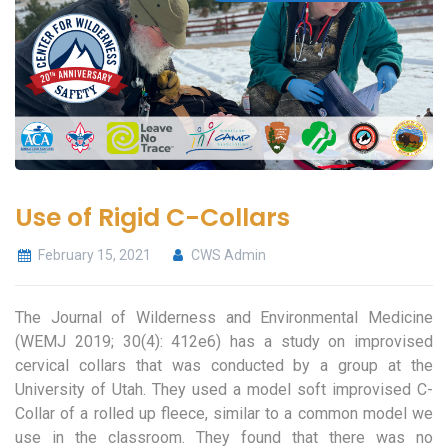
Use of Rigid C-Collars
February 15, 2021
CWS Admin
The Journal of Wilderness and Environmental Medicine
(WEMJ 2019; 30(4): 412e6) has a study on improvised
cervical collars that was conducted by a group at the
University of Utah. They used a model soft improvised C-
Collar of a rolled up fleece, similar to a common model we
use in the classroom. They found that there was no