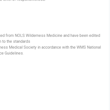
ted from NOLS Wilderness Medicine and have been edited
m to the standards
rness Medical Society in accordance with the WMS National
ce Guidelines.