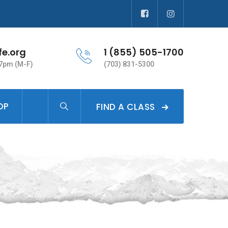
fe.org
1 (855) 505-1700
 7pm (M-F)
(703) 831-5300
OP
FIND A CLASS