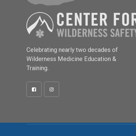
Celebrating nearly two decades of
Wilderness Medicine Education &
Training.