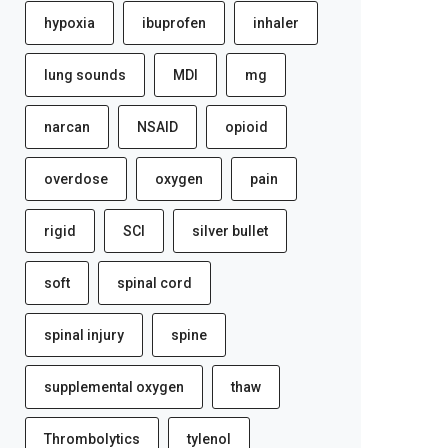
hypoxia
ibuprofen
inhaler
lung sounds
MDI
mg
narcan
NSAID
opioid
overdose
oxygen
pain
rigid
SCI
silver bullet
soft
spinal cord
spinal injury
spine
supplemental oxygen
thaw
Thrombolytics
tylenol