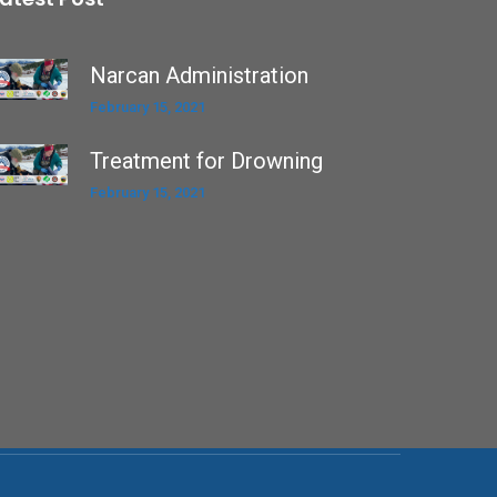
Narcan Administration
February 15, 2021
Treatment for Drowning
February 15, 2021