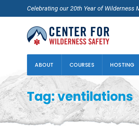
Skip
Celebrating our 20th Year of Wilderness 
to
content
ABOUT
COURSES
HOSTING
Tag: ventilations