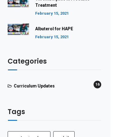
Treatment
February 15, 2021
Albuterol for HAPE
February 15, 2021
Categories
16
Curriculum Updates
Tags