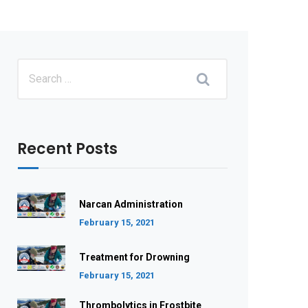
Recent Posts
Narcan Administration
February 15, 2021
Treatment for Drowning
February 15, 2021
Thrombolytics in Frostbite