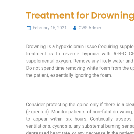
Treatment for Drownin
February 15, 2021
CWS Admin
Drowning is a hypoxic brain issue (requiring suppl
treatment is to reverse hypoxia with A-B-C CP
supplemental oxygen. Remove any likely water and 
Do not spend time removing white foam from the uppe
the patient, essentially ignoring the foam.
Consider protecting the spine only if there is a cle
(expected). Monitor patients of non-fatal drowning,
to appear within six hours. Continually assess 
ventilations, cyanosis, any substernal burning sensat
depressed heart rate, or any decrease in the patien