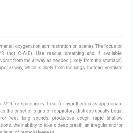
g
emental oxygenation administration on scene). The focus on
R (not C-A-B). Use rescue breathing and if available,
vomit from the airway as needed (likely from the stomach).
r airway, which is likely from the lungs. Instead, ventilate
ar MOI for spine injury. Treat for hypothermia as appropriate
 as the onset of signs of respiratory distress usually begin
for ‘wet’ lung sounds, productive cough, rapid shallow
ions, the inability to take a deep breath, an irregular and/or
ts level of responsiveness.