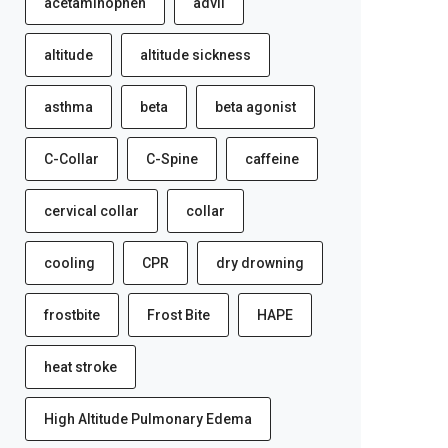
acetaminophen
advil
altitude
altitude sickness
asthma
beta
beta agonist
C-Collar
C-Spine
caffeine
cervical collar
collar
cooling
CPR
dry drowning
frostbite
Frost Bite
HAPE
heat stroke
High Altitude Pulmonary Edema