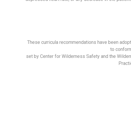
These curricula recommendations have been adop
to confor
set by Center for Wilderness Safety and the Wilde
Practi