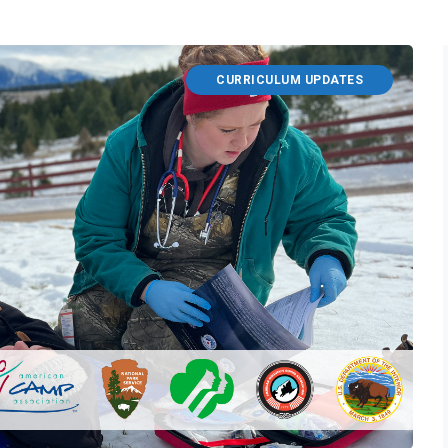
CURRICULUM UPDATES