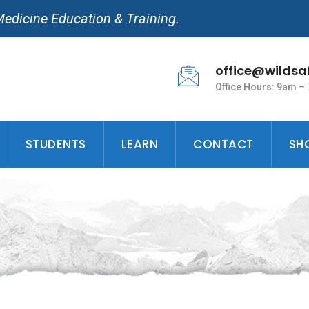
Medicine Education & Training.
office@wildsa
Office Hours: 9am –
STUDENTS
LEARN
CONTACT
SH