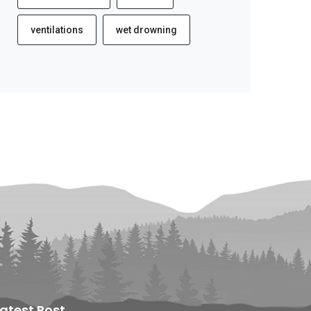
ventilations
wet drowning
Latest Post